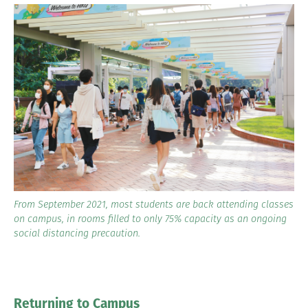
From September 2021, most students are back attending classes
on campus, in rooms filled to only 75% capacity as an ongoing
social distancing precaution.
Returning to Campus