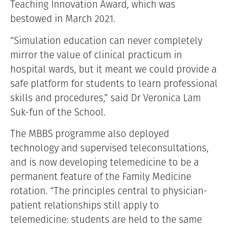
Teaching Innovation Award, which was
bestowed in March 2021.
“Simulation education can never completely
mirror the value of clinical practicum in
hospital wards, but it meant we could provide a
safe platform for students to learn professional
skills and procedures,” said Dr Veronica Lam
Suk-fun of the School.
The MBBS programme also deployed
technology and supervised teleconsultations,
and is now developing telemedicine to be a
permanent feature of the Family Medicine
rotation. “The principles central to physician-
patient relationships still apply to
telemedicine: students are held to the same