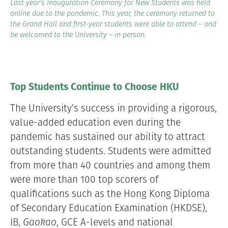
Last year’s Inauguration Ceremony for New Students was held
online due to the pandemic. This year, the ceremony returned to
the Grand Hall and first-year students were able to attend – and
be welcomed to the University – in person.
Top Students Continue to Choose HKU
The University’s success in providing a rigorous,
value-added education even during the
pandemic has sustained our ability to attract
outstanding students. Students were admitted
from more than 40 countries and among them
were more than 100 top scorers of
qualifications such as the Hong Kong Diploma
of Secondary Education Examination (HKDSE),
IB,
Gaokao
, GCE A-levels and national