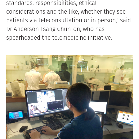
standards, responsibilities, ethical
considerations and the like, whether they see
patients via teleconsultation or in person,” said
Dr Anderson Tsang Chun-on, who has
spearheaded the telemedicine initiative.