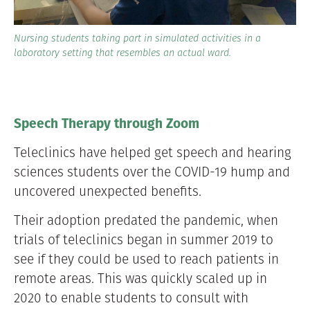
Nursing students taking part in simulated activities in a
laboratory setting that resembles an actual ward.
Speech Therapy through Zoom
Teleclinics have helped get speech and hearing
sciences students over the COVID-19 hump and
uncovered unexpected benefits.
Their adoption predated the pandemic, when
trials of teleclinics began in summer 2019 to
see if they could be used to reach patients in
remote areas. This was quickly scaled up in
2020 to enable students to consult with