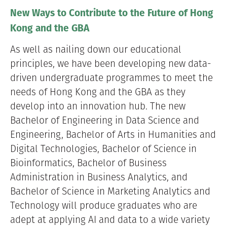
New Ways to Contribute to the Future of Hong
Kong and the GBA
As well as nailing down our educational
principles, we have been developing new data-
driven undergraduate programmes to meet the
needs of Hong Kong and the GBA as they
develop into an innovation hub. The new
Bachelor of Engineering in Data Science and
Engineering, Bachelor of Arts in Humanities and
Digital Technologies, Bachelor of Science in
Bioinformatics, Bachelor of Business
Administration in Business Analytics, and
Bachelor of Science in Marketing Analytics and
Technology will produce graduates who are
adept at applying AI and data to a wide variety