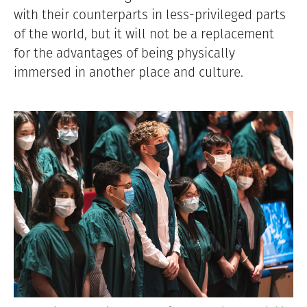
with their counterparts in less-privileged parts
of the world, but it will not be a replacement
for the advantages of being physically
immersed in another place and culture.