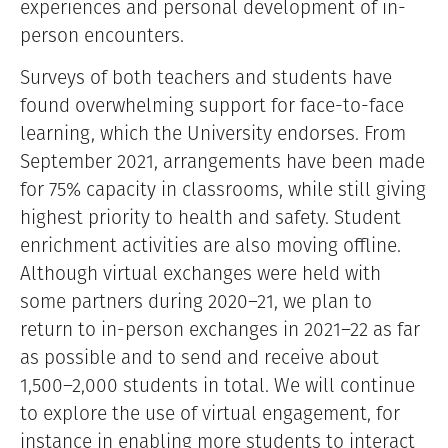
experiences and personal development of in-
person encounters.
Surveys of both teachers and students have
found overwhelming support for face-to-face
learning, which the University endorses. From
September 2021, arrangements have been made
for 75% capacity in classrooms, while still giving
highest priority to health and safety. Student
enrichment activities are also moving offline.
Although virtual exchanges were held with
some partners during 2020–21, we plan to
return to in-person exchanges in 2021–22 as far
as possible and to send and receive about
1,500–2,000 students in total. We will continue
to explore the use of virtual engagement, for
instance in enabling more students to interact