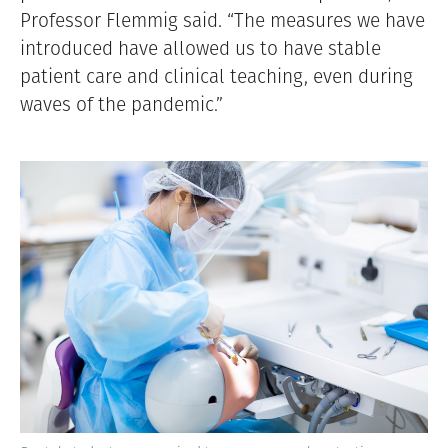
Professor Flemmig said. “The measures we have
introduced have allowed us to have stable
patient care and clinical teaching, even during
waves of the pandemic.”