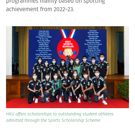
programmes mainly based on sporting
achievement from 2022–23.
HKU offers scholarships to outstanding student athletes
admitted through the Sports Scholarship Scheme.