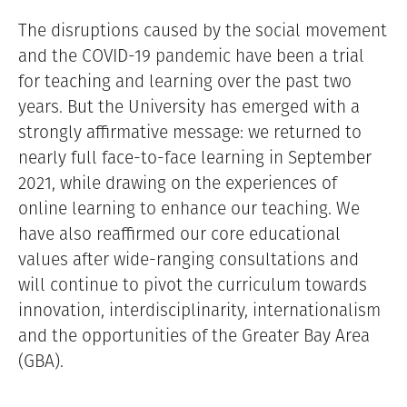
The disruptions caused by the social movement
and the COVID-19 pandemic have been a trial
for teaching and learning over the past two
years. But the University has emerged with a
strongly affirmative message: we returned to
nearly full face-to-face learning in September
2021, while drawing on the experiences of
online learning to enhance our teaching. We
have also reaffirmed our core educational
values after wide-ranging consultations and
will continue to pivot the curriculum towards
innovation, interdisciplinarity, internationalism
and the opportunities of the Greater Bay Area
(GBA).