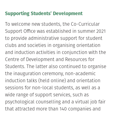
Supporting Students’ Development
To welcome new students, the Co-Curricular
Support Office was established in summer 2021
to provide administrative support for student
clubs and societies in organising orientation
and induction activities in conjunction with the
Centre of Development and Resources for
Students. The latter also continued to organise
the inauguration ceremony, non-academic
induction talks (held online) and orientation
sessions for non-local students, as well as a
wide range of support services, such as
psychological counselling and a virtual job fair
that attracted more than 140 companies and