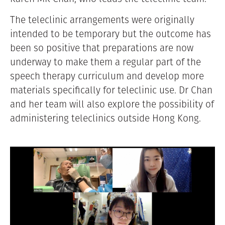
The teleclinic arrangements were originally
intended to be temporary but the outcome has
been so positive that preparations are now
underway to make them a regular part of the
speech therapy curriculum and develop more
materials specifically for teleclinic use. Dr Chan
and her team will also explore the possibility of
administering teleclinics outside Hong Kong.