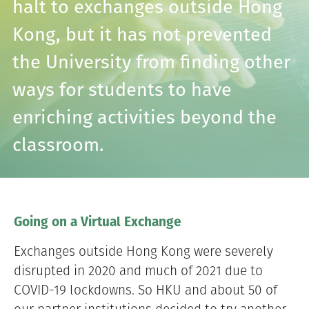
halt to exchanges outside Hong
Kong, but it has not prevented
the University from finding other
ways for students to have
enriching activities beyond the
classroom.
Going on a Virtual Exchange
Exchanges outside Hong Kong were severely
disrupted in 2020 and much of 2021 due to
COVID-19 lockdowns. So HKU and about 50 of