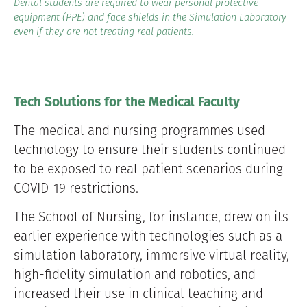
Dental students are required to wear personal protective
equipment (PPE) and face shields in the Simulation Laboratory
even if they are not treating real patients.
Tech Solutions for the Medical Faculty
The medical and nursing programmes used
technology to ensure their students continued
to be exposed to real patient scenarios during
COVID-19 restrictions.
The School of Nursing, for instance, drew on its
earlier experience with technologies such as a
simulation laboratory, immersive virtual reality,
high-fidelity simulation and robotics, and
increased their use in clinical teaching and