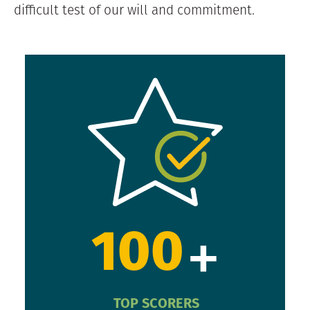
difficult test of our will and commitment.
+
100
TOP SCORERS