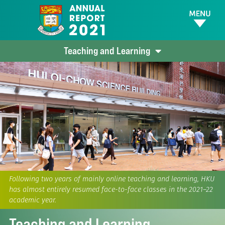
Teaching and Learning
Following two years of mainly online teaching and learning, HKU
has almost entirely resumed face-to-face classes in the 2021–22
academic year.
Teaching and Learning