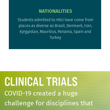
NATIONALITIES
Students admitted to HKU have come from
places as diverse as Brazil, Denmark, Iran,
Kyrgyzstan, Mauritius, Panama, Spain and
Turkey.
CLINICAL TRIALS
COVID-19 created a huge
challenge for disciplines that