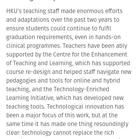
HKU’s teaching staff made enormous efforts
and adaptations over the past two years to
ensure students could continue to fulfil
graduation requirements, even in hands-on
clinical programmes. Teachers have been ably
supported by the Centre for the Enhancement
of Teaching and Learning, which has supported
course re-design and helped staff navigate new
pedagogies and tools for online and hybrid
teaching, and the Technology-Enriched
Learning Initiative, which has developed new
teaching tools. Technological innovation has
been a major focus of this work, but at the
same time it has made one thing resoundingly
clear: technology cannot replace the rich