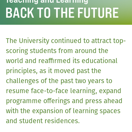
BACK TO THE FUTURE
The University continued to attract top-
scoring students from around the
world and reaffirmed its educational
principles, as it moved past the
challenges of the past two years to
resume face-to-face learning, expand
programme offerings and press ahead
with the expansion of learning spaces
and student residences.