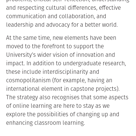
and respecting cultural differences, effective
communication and collaboration, and
leadership and advocacy for a better world.
At the same time, new elements have been
moved to the forefront to support the
University’s wider vision of innovation and
impact. In addition to undergraduate research,
these include interdisciplinarity and
cosmopolitanism (for example, having an
international element in capstone projects).
The strategy also recognises that some aspects
of online learning are here to stay as we
explore the possibilities of changing up and
enhancing classroom learning.