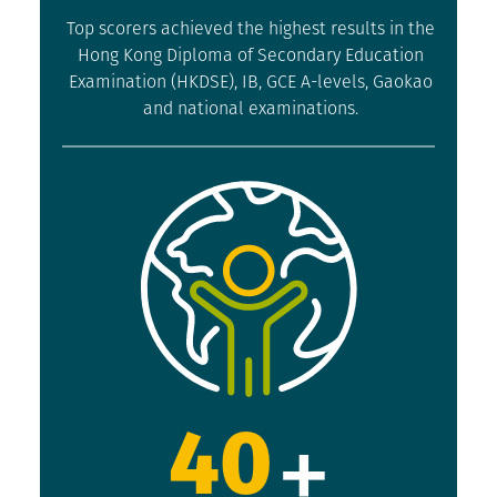
Top scorers achieved the highest results in the
Hong Kong Diploma of Secondary Education
Examination (HKDSE), IB, GCE A-levels, Gaokao
and national examinations.
+
40