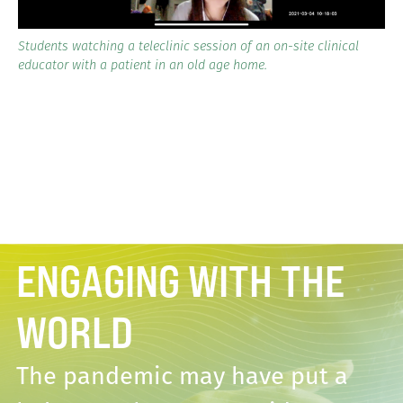
Students watching a teleclinic session of an on-site clinical
educator with a patient in an old age home.
ENGAGING WITH THE
WORLD
The pandemic may have put a