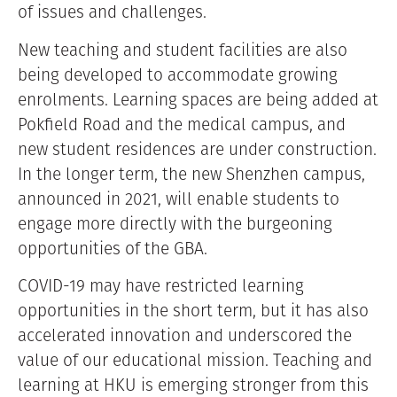
of issues and challenges.
New teaching and student facilities are also
being developed to accommodate growing
enrolments. Learning spaces are being added at
Pokfield Road and the medical campus, and
new student residences are under construction.
In the longer term, the new Shenzhen campus,
announced in 2021, will enable students to
engage more directly with the burgeoning
opportunities of the GBA.
COVID-19 may have restricted learning
opportunities in the short term, but it has also
accelerated innovation and underscored the
value of our educational mission. Teaching and
learning at HKU is emerging stronger from this