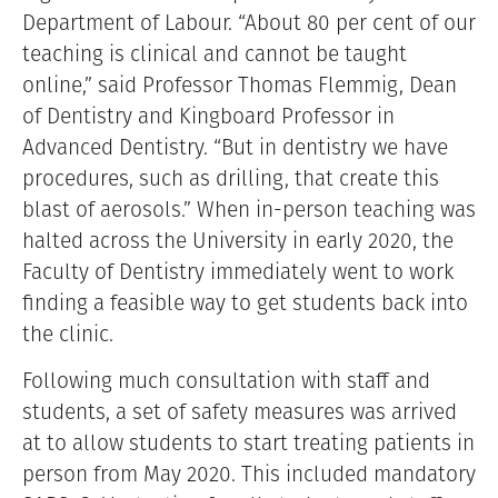
Department of Labour. “About 80 per cent of our
teaching is clinical and cannot be taught
online,” said Professor Thomas Flemmig, Dean
of Dentistry and Kingboard Professor in
Advanced Dentistry. “But in dentistry we have
procedures, such as drilling, that create this
blast of aerosols.” When in-person teaching was
halted across the University in early 2020, the
Faculty of Dentistry immediately went to work
finding a feasible way to get students back into
the clinic.
Following much consultation with staff and
students, a set of safety measures was arrived
at to allow students to start treating patients in
person from May 2020. This included mandatory