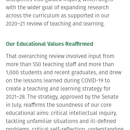
with the wider goal of expanding research
across the curriculum as supported in our
2020–21 review of teaching and learning.
Our Educational Values Reaffirmed
That overarching review involved input from
more than 550 teaching staff and more than
1,000 students and recent graduates, and drew
on the lessons learned during COVID-19 to
create a teaching and learning strategy for
2021–28. The strategy, approved by the Senate
in July, reaffirms the soundness of our core
educational aims: critical intellectual inquiry,
tackling unfamiliar situations and ill-defined
problems, critical self-reflection, understanding