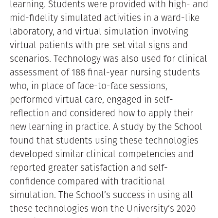
learning. Students were provided with high- and
mid-fidelity simulated activities in a ward-like
laboratory, and virtual simulation involving
virtual patients with pre-set vital signs and
scenarios. Technology was also used for clinical
assessment of 188 final-year nursing students
who, in place of face-to-face sessions,
performed virtual care, engaged in self-
reflection and considered how to apply their
new learning in practice. A study by the School
found that students using these technologies
developed similar clinical competencies and
reported greater satisfaction and self-
confidence compared with traditional
simulation. The School’s success in using all
these technologies won the University’s 2020