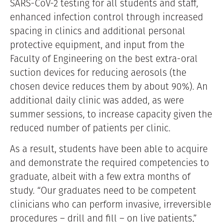
SARS-CoV-2 testing for all students and staff,
enhanced infection control through increased
spacing in clinics and additional personal
protective equipment, and input from the
Faculty of Engineering on the best extra-oral
suction devices for reducing aerosols (the
chosen device reduces them by about 90%). An
additional daily clinic was added, as were
summer sessions, to increase capacity given the
reduced number of patients per clinic.
As a result, students have been able to acquire
and demonstrate the required competencies to
graduate, albeit with a few extra months of
study. “Our graduates need to be competent
clinicians who can perform invasive, irreversible
procedures – drill and fill – on live patients,”