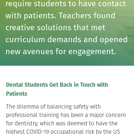
require students to have contact
with patients. Teachers found
creative solutions that met
curriculum demands and opened
new avenues for engagement.
Dental Students Get Back in Touch with
Patients
The dilemma of balancing safety with
professional training has been a major concern
for dentistry, which was deemed to have the
highest COVID-19 occupational risk by the US