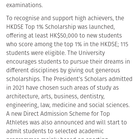
examinations.
To recognise and support high achievers, the
HKDSE Top 1% Scholarship was launched,
offering at least HK$50,000 to new students
who score among the top 1% in the HKDSE; 115
students were eligible. The University
encourages students to pursue their dreams in
different disciplines by giving out generous
scholarships. The President’s Scholars admitted
in 2021 have chosen such areas of study as
architecture, arts, business, dentistry,
engineering, law, medicine and social sciences.
A new Direct Admission Scheme for Top
Athletes was also announced and will start to
admit students to selected academic