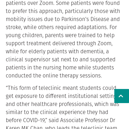
patients over Zoom. Some patients were found
to prefer this approach, particularly those with
mobility issues due to Parkinson’s Disease and
stroke, while others required adaptations. For
young children, parents were trained to help
support treatment delivered through Zoom,
while for elderly patients with dementia, a
clinical supervisor sat next to and supported
patients in the nursing home while students
conducted the online therapy sessions.
“This form of teleclinic meant students could
get exposure to different institutional settings
and other healthcare professionals, which was
similar to the clinical experience they had
before COVID-19,” said Associate Professor Dr
Karen MK Chan, who leads the teleclinic team.