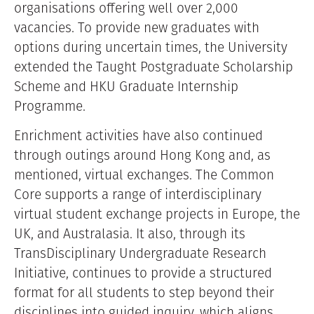
organisations offering well over 2,000
vacancies. To provide new graduates with
options during uncertain times, the University
extended the Taught Postgraduate Scholarship
Scheme and HKU Graduate Internship
Programme.
Enrichment activities have also continued
through outings around Hong Kong and, as
mentioned, virtual exchanges. The Common
Core supports a range of interdisciplinary
virtual student exchange projects in Europe, the
UK, and Australasia. It also, through its
TransDisciplinary Undergraduate Research
Initiative, continues to provide a structured
format for all students to step beyond their
disciplines into guided inquiry, which aligns